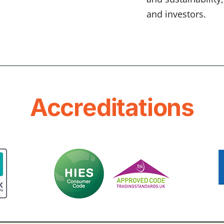
and investors.
Accreditations