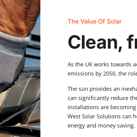
The Value Of Solar
Clean, 
As the UK works towards ac
emissions by 2050, the role
The sun provides an inexha
can significantly reduce the
installations are becoming
West Solar Solutions can h
energy and money saving.