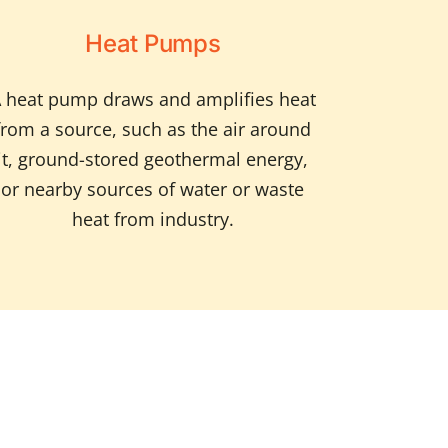
Heat Pumps
 heat pump draws and amplifies heat
from a source, such as the air around
it, ground-stored geothermal energy,
or nearby sources of water or waste
heat from industry.