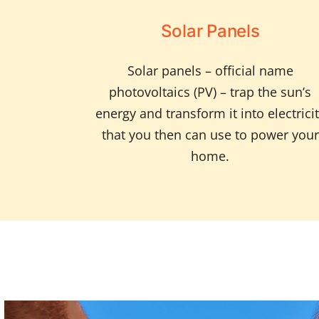
Solar Panels
Solar panels – official name
photovoltaics (PV) – trap the sun’s
energy and transform it into electrici
that you then can use to power your
home.