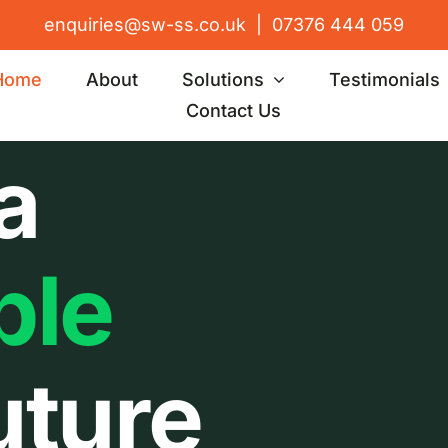
enquiries@sw-ss.co.uk
|
07376 444 059
Home
About
Solutions
Testimonials
Contact Us
a
ble
uture