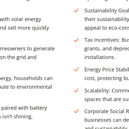
Sustainability Goa
with solar energy
their sustainabili
nd sell more quickly
appeal to eco-con
Tax Incentives: Bu
omeowners to generate
grants, and deprec
 on the grid and
installations.
Energy Price Stabi
nergy, households can
cost, protecting bu
bute to environmental
Scalability: Comme
spaces that are sui
paired with battery
Corporate Social R
isn’t shining,
businesses can d
and sustainability