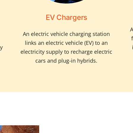
EV Chargers
A
An electric vehicle charging station
links an electric vehicle (EV) to an
ty
electricity supply to recharge electric
cars and plug-in hybrids.