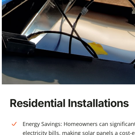
Residential Installations
Energy Savings: Homeowners can significant
electricity bills, making solar panels a cost-