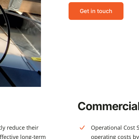
Get in touch
Commercial 
ly reduce their
Operational Cost S
effective long-term
operating costs by c