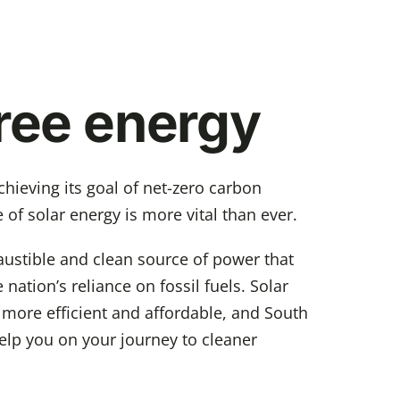
free energy
hieving its goal of net-zero carbon
 of solar energy is more vital than ever.
ustible and clean source of power that
 nation’s reliance on fossil fuels. Solar
 more efficient and affordable, and South
elp you on your journey to cleaner