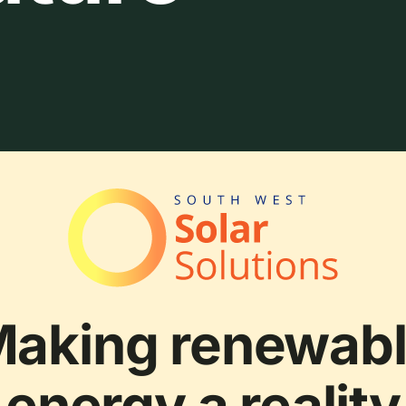
aking renewab
energy a reality