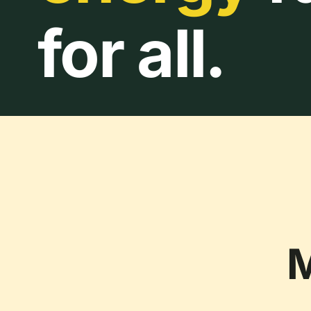
for all.
M