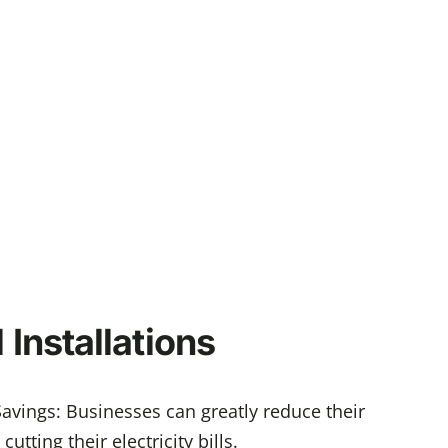
Installations
avings: Businesses can greatly reduce their
utting their electricity bills.