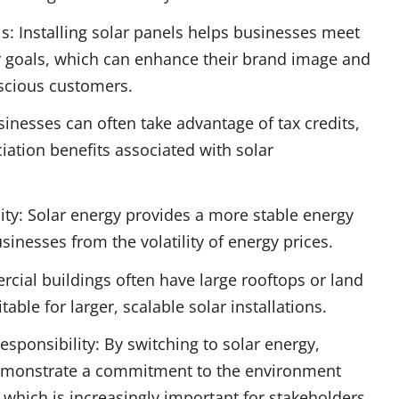
ls: Installing solar panels helps businesses meet
ty goals, which can enhance their brand image and
scious customers.
sinesses can often take advantage of tax credits,
iation benefits associated with solar
lity: Solar energy provides a more stable energy
sinesses from the volatility of energy prices.
rcial buildings often have large rooftops or land
table for larger, scalable solar installations.
esponsibility: By switching to solar energy,
emonstrate a commitment to the environment
, which is increasingly important for stakeholders