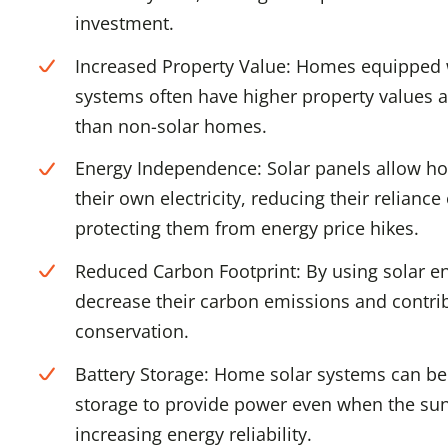
investment.
Increased Property Value: Homes equipped 
systems often have higher property values a
than non-solar homes.
Energy Independence: Solar panels allow h
their own electricity, reducing their reliance
protecting them from energy price hikes.
Reduced Carbon Footprint: By using solar e
decrease their carbon emissions and contri
conservation.
Battery Storage: Home solar systems can be 
storage to provide power even when the sun 
increasing energy reliability.