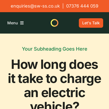
Skip
enquiries@sw-ss.co.uk
|
07376 444 059
to
content
Let's Talk
Menu
Home
Your Subheading Goes Here
About
How long does
Solutions
it take to charge
an electric
Testimonials
vehicle?
Contact Us