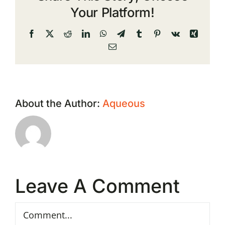
Your Platform!
Facebook
X
Reddit
LinkedIn
WhatsApp
Telegram
Tumblr
Pinterest
Vk
Xing
Email
About the Author:
Aqueous
Leave A Comment
Comment