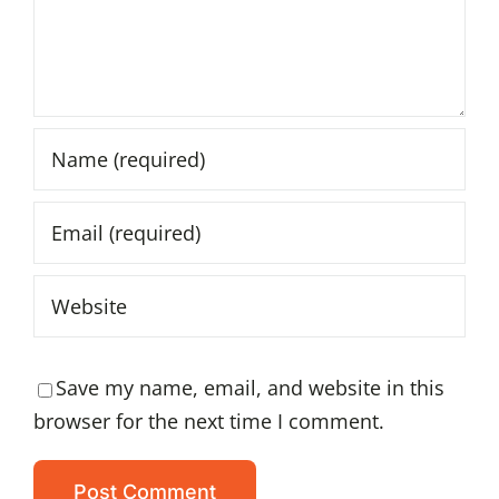
Save my name, email, and website in this
browser for the next time I comment.