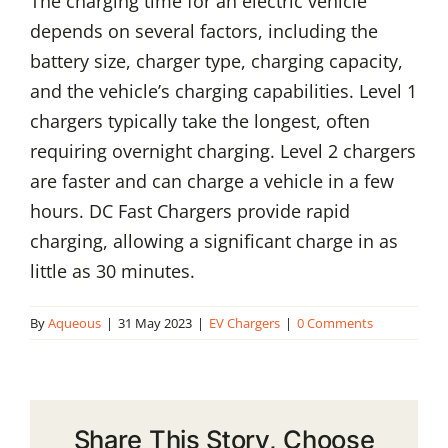
The charging time for an electric vehicle
depends on several factors, including the
battery size, charger type, charging capacity,
and the vehicle’s charging capabilities. Level 1
chargers typically take the longest, often
requiring overnight charging. Level 2 chargers
are faster and can charge a vehicle in a few
hours. DC Fast Chargers provide rapid
charging, allowing a significant charge in as
little as 30 minutes.
By
Aqueous
|
31 May 2023
|
EV Chargers
|
0 Comments
Share This Story, Choose