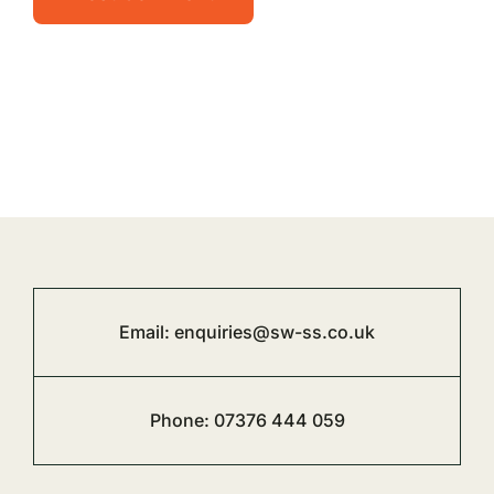
Email:
enquiries@sw-ss.co.uk
Phone:
07376 444 059