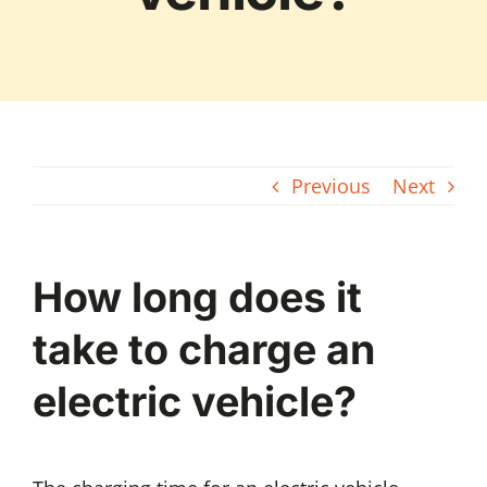
Previous
Next
How long does it
take to charge an
electric vehicle?